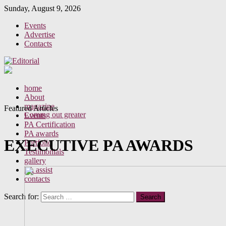
Sunday, August 9, 2026
Events
Advertise
Contacts
Perceptions of your behaviour as a PA
home
A new era for the Executive Assistant
About
Office gossip
magazine
Featured Articles
Coming out greater
Events
PA Certification
PA awards
EXECUTIVE PA AWARDS
Portfolio
Testimonials
gallery
PA assist
contacts
Search for: