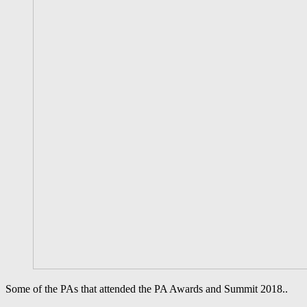
Some of the PAs that attended the PA Awards and Summit 2018..