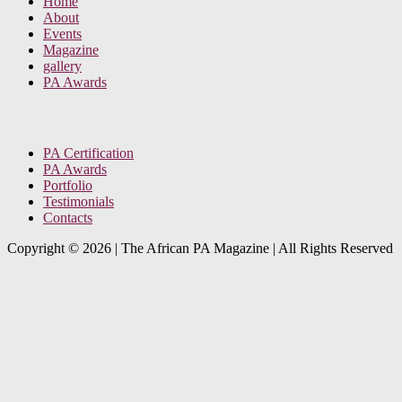
Home
About
Events
Magazine
gallery
PA Awards
PA Certification
PA Awards
Portfolio
Testimonials
Contacts
Copyright © 2026
|
The African PA Magazine | All Rights Reserved