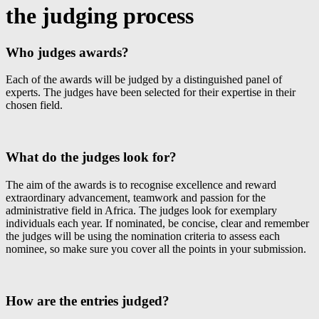
the judging process
Who judges awards?
Each of the awards will be judged by a distinguished panel of
experts. The judges have been selected for their expertise in their
chosen field.
What do the judges look for?
The aim of the awards is to recognise excellence and reward
extraordinary advancement, teamwork and passion for the
administrative field in Africa. The judges look for exemplary
individuals each year. If nominated, be concise, clear and remember
the judges will be using the nomination criteria to assess each
nominee, so make sure you cover all the points in your submission.
How are the entries judged?