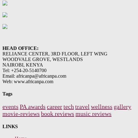
HEAD OFFICE:
RELIANCE CENTER, 3RD FLOOR, LEFT WING
WOODVALE GROVE, WESTLANDS
NAIROBI, KENYA
Tel: +254-20-5140700
Email: africanpa@africanpa.com
Web: www.africanpa.com
Tags
events
PA awards
career
tech
travel
wellness
gallery
movie-reviews
book reviews
music reviews
LINKS