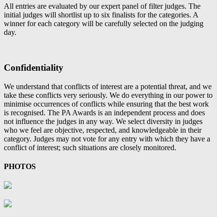
All entries are evaluated by our expert panel of filter judges. The
initial judges will shortlist up to six finalists for the categories. A
winner for each category will be carefully selected on the judging
day.
Confidentiality
We understand that conflicts of interest are a potential threat, and we
take these conflicts very seriously. We do everything in our power to
minimise occurrences of conflicts while ensuring that the best work
is recognised. The PA Awards is an independent process and does
not influence the judges in any way. We select diversity in judges
who we feel are objective, respected, and knowledgeable in their
category. Judges may not vote for any entry with which they have a
conflict of interest; such situations are closely monitored.
PHOTOS