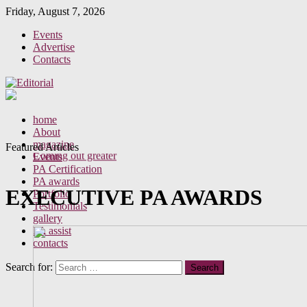
Friday, August 7, 2026
Events
Advertise
Contacts
Perceptions of your behaviour as a PA
home
A new era for the Executive Assistant
About
Office gossip
magazine
Featured Articles
Coming out greater
Events
PA Certification
PA awards
EXECUTIVE PA AWARDS
Portfolio
Testimonials
gallery
PA assist
contacts
Search for: