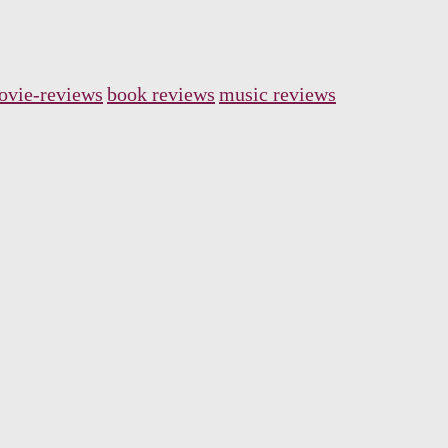
ovie-reviews
book reviews
music reviews