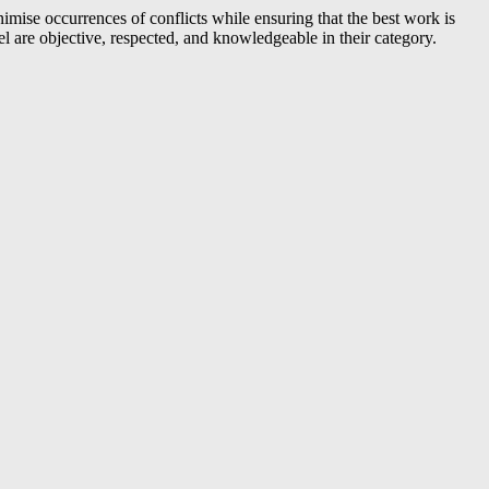
nimise occurrences of conflicts while ensuring that the best work is
 are objective, respected, and knowledgeable in their category.