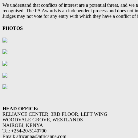
We understand that conflicts of interest are a potential threat, and we
recognised. The PA Awards is an independent process and does not infl
Judges may not vote for any entry with which they have a conflict of in
PHOTOS
HEAD OFFICE:
RELIANCE CENTER, 3RD FLOOR, LEFT WING
WOODVALE GROVE, WESTLANDS
NAIROBI, KENYA
Tel: +254-20-5140700
Email: africanpa@africanpa.com