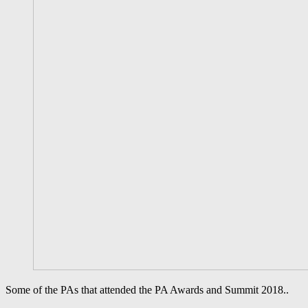
Some of the PAs that attended the PA Awards and Summit 2018..