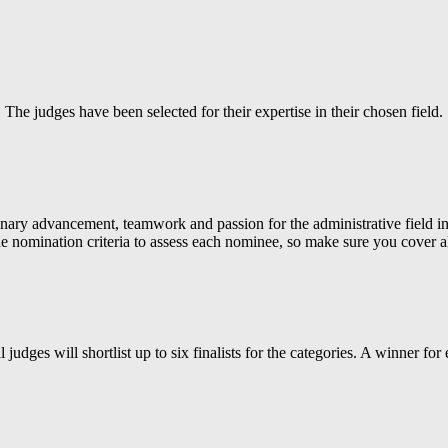
The judges have been selected for their expertise in their chosen field.
nary advancement, teamwork and passion for the administrative field in
e nomination criteria to assess each nominee, so make sure you cover al
al judges will shortlist up to six finalists for the categories. A winner fo