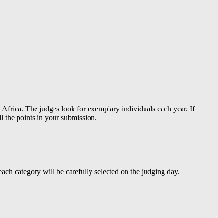
 Africa. The judges look for exemplary individuals each year. If
l the points in your submission.
r each category will be carefully selected on the judging day.