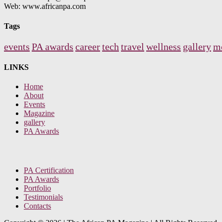
Web: www.africanpa.com
Tags
events
PA awards
career
tech
travel
wellness
gallery
m
LINKS
Home
About
Events
Magazine
gallery
PA Awards
PA Certification
PA Awards
Portfolio
Testimonials
Contacts