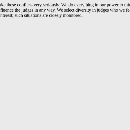
 take these conflicts very seriously. We do everything in our power to mi
uence the judges in any way. We select diversity in judges who we feel
terest; such situations are closely monitored.