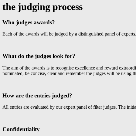
the judging process
Who judges awards?
Each of the awards will be judged by a distinguished panel of experts. 
What do the judges look for?
The aim of the awards is to recognise excellence and reward extraordi
nominated, be concise, clear and remember the judges will be using th
How are the entries judged?
All entries are evaluated by our expert panel of filter judges. The initi
Confidentiality