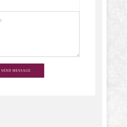
SEND MESSAGE