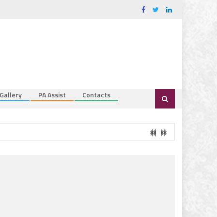
Gallery
PA Assist
Contacts