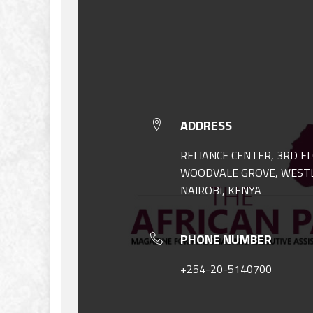
ADDRESS
RELIANCE CENTER, 3RD F
WOODVALE GROVE, WEST
NAIROBI, KENYA
PHONE NUMBER
+254-20-5140700