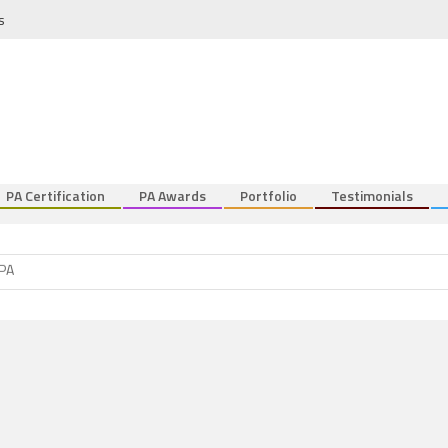
s
PA Certification
PA Awards
Portfolio
Testimonials
 PA
nt
 PA