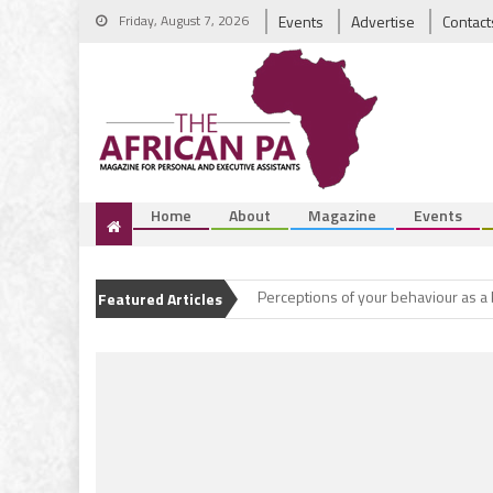
Friday, August 7, 2026
Events
Advertise
Contact
Home
About
Magazine
Events
Coming out greater
Perceptions of your behaviour as a
Featured Articles
A new era for the Executive Assista
Office gossip
Coming out greater
Perceptions of your behaviour as a