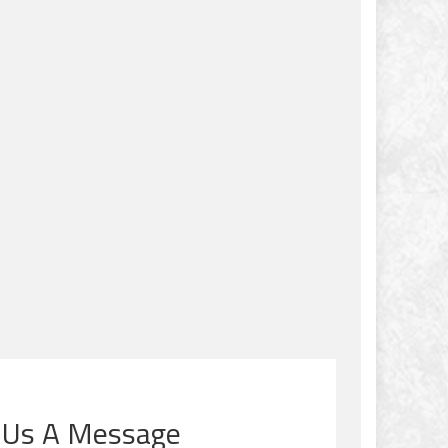
 Us A Message