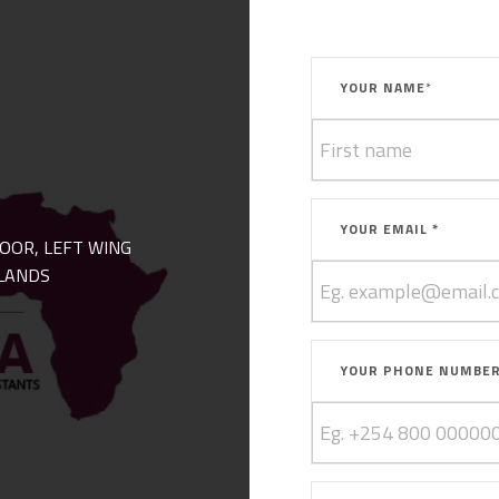
YOUR NAME
*
YOUR EMAIL *
LOOR, LEFT WING
LANDS
YOUR PHONE NUMBE