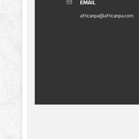
EMAIL
africanpa@africanpa.com