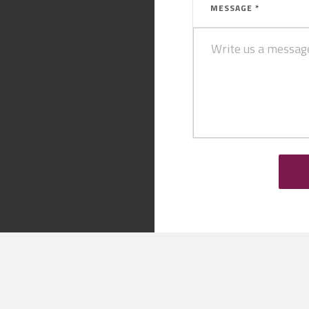
MESSAGE *