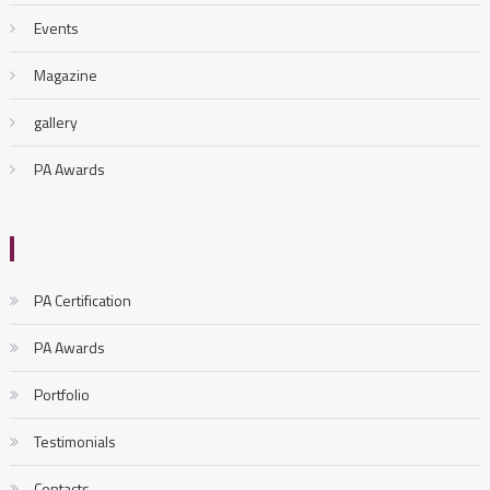
Events
Magazine
gallery
PA Awards
PA Certification
PA Awards
Portfolio
Testimonials
Contacts