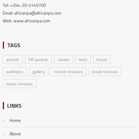
Tel: +254-20-5140700
Email: africanpa@africanpa.com
Web: www.africanpa.com
TAGS
events
PA awards
career
tech
travel
wellness
gallery
movie-reviews
book reviews
music reviews
LINKS
Home
About