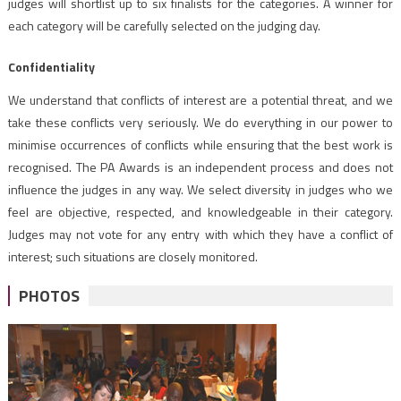
judges will shortlist up to six finalists for the categories. A winner for
each category will be carefully selected on the judging day.
Confidentiality
We understand that conflicts of interest are a potential threat, and we
take these conflicts very seriously. We do everything in our power to
minimise occurrences of conflicts while ensuring that the best work is
recognised. The PA Awards is an independent process and does not
influence the judges in any way. We select diversity in judges who we
feel are objective, respected, and knowledgeable in their category.
Judges may not vote for any entry with which they have a conflict of
interest; such situations are closely monitored.
PHOTOS