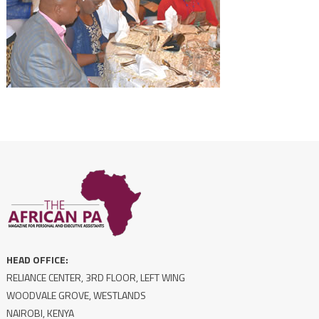
HEAD OFFICE:
RELIANCE CENTER, 3RD FLOOR, LEFT WING
WOODVALE GROVE, WESTLANDS
NAIROBI, KENYA