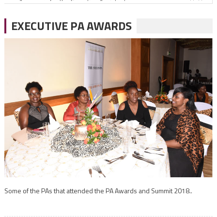
Office gossip
EXECUTIVE PA AWARDS
Coming out greater
Perceptions of your behaviour as a PA
Some of the PAs that attended the PA Awards and Summit 2018..