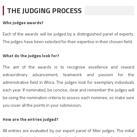
THE JUDGING PROCESS
Who judges awards?
Each of the awards will be judged by a distinguished panel of experts.
The judges have been selected for their expertise in their chosen field.
What do the judges look for?
The aim of the awards is to recognise excellence and reward
extraordinary advancement, teamwork and passion for the
administrative field in Africa. The judges look for exemplary individuals
each year. If nominated, be concise, clear and remember the judges will
be using the nomination criteria to assess each nominee, so make sure
you cover all the points in your submission.
How are the entries judged?
All entries are evaluated by our expert panel of filter judges. The initial