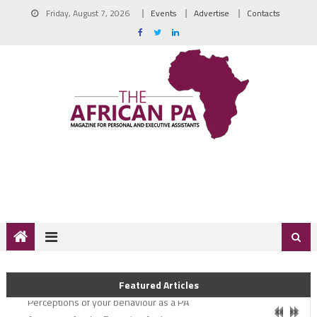
Friday, August 7, 2026
Events
Advertise
Contacts
Coming out greater
Featured Articles
Perceptions of your behaviour as a PA
A new era for the Executive Assistant